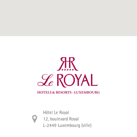
Hôtel Le Royal
12, boulevard Royal
L-2449 Luxembourg (ville)