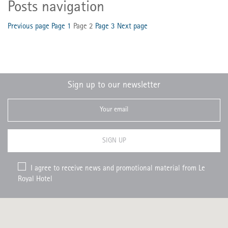
Posts navigation
Previous page
Page
1
Page
2
Page
3
Next page
Sign up to our newsletter
SIGN UP
I agree to receive news and promotional material from Le
Royal Hotel