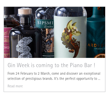
Gin Week is coming to the Piano Bar !
From 24 February to 2 March, come and discover an exceptional
selection of prestigious brands. It's the perfect opportunity to ...
Read more