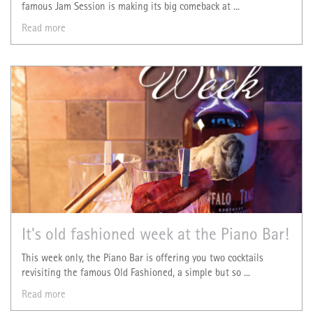
famous Jam Session is making its big comeback at ...
Read more
It's old fashioned week at the Piano Bar!
This week only, the Piano Bar is offering you two cocktails
revisiting the famous Old Fashioned, a simple but so ...
Read more