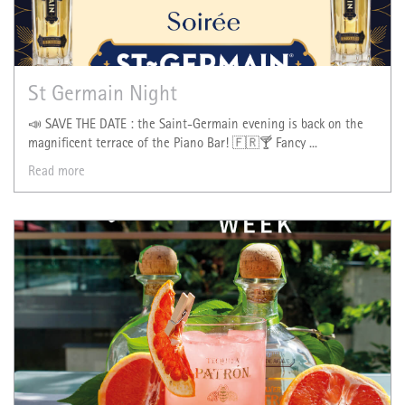
St Germain Night
📣 SAVE THE DATE : the Saint-Germain evening is back on the
magnificent terrace of the Piano Bar! 🇫🇷🍸 Fancy ...
Read more