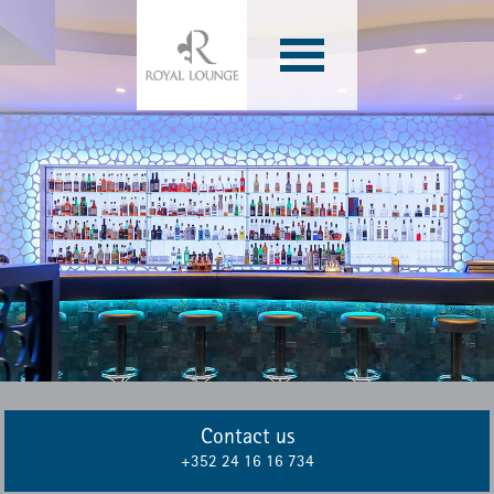
Archives
Contact us
+352 24 16 16 734