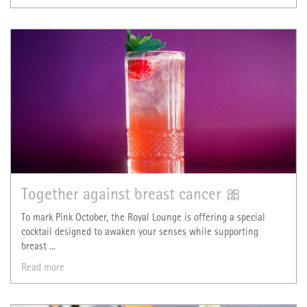
Together against breast cancer 🎀
To mark Pink October, the Royal Lounge is offering a special
cocktail designed to awaken your senses while supporting
breast ...
Read more