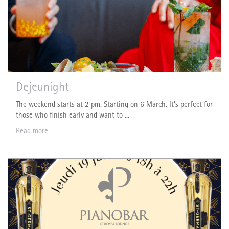
Dejeunight
The weekend starts at 2 pm. Starting on 6 March. It's perfect for
those who finish early and want to ...
Read more