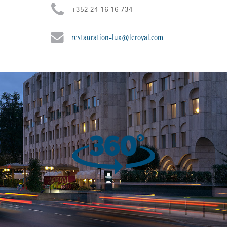
+352 24 16 16 734
restauration-lux@leroyal.com