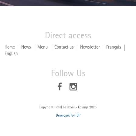
Direct access
Home
News
Menu
Contact us
Newsletter
Français
English
Follow Us
Copyright Hôtel Le Royal - Lounge 2025
Developed by IDP