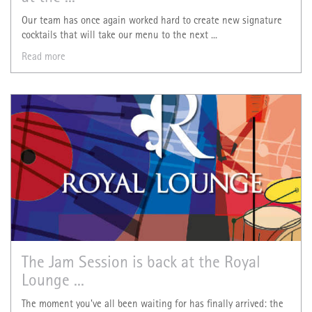
Our team has once again worked hard to create new signature
cocktails that will take our menu to the next ...
Read more
The Jam Session is back at the Royal
Lounge ...
The moment you've all been waiting for has finally arrived: the