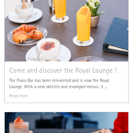
Come and discover the Royal Lounge !
The Piano Bar has been reinvented and is now the Royal
Lounge. With a new identity and revamped menus, it ...
Read more