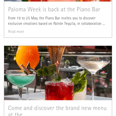
Paloma Week is back at the Piano Bar
From 19 to 25 May, the Piano Bar invites you to discover
exclusive creations based on Patrón Tequila, in collaboration ...
Read more
Come and discover the brand new menu
at the ...