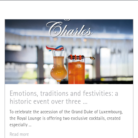
Emotions, traditions and festivities: a
historic event over three ...
To celebrate the accession of the Grand Duke of Luxembourg,
the Royal Lounge is offering two exclusive cocktails, created
especially ...
Read more